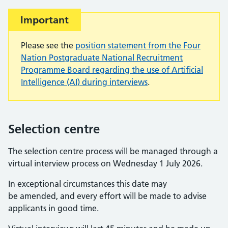
Important:
Important
Please see the
position statement from the Four
Nation Postgraduate National Recruitment
Programme Board regarding the use of Artificial
Intelligence (AI) during interviews
.
Selection centre
The selection centre process will be managed through a
virtual interview process on Wednesday 1 July 2026.
In exceptional circumstances this date may
be amended, and every effort will be made to advise
applicants in good time.