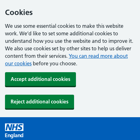
Cookies
We use some essential cookies to make this website
work. We’d like to set some additional cookies to
understand how you use the website and to improve it.
We also use cookies set by other sites to help us deliver
content from their services.
You can read more about
our cookies
before you choose.
Accept additional cookies
Reject additional cookies
England