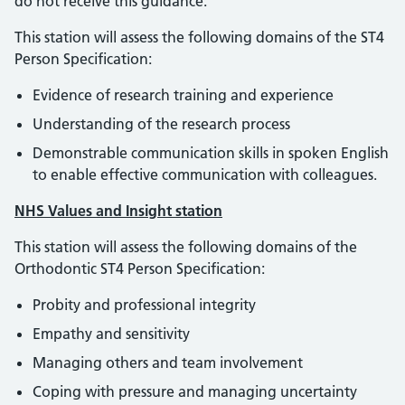
do not receive this guidance.
This station will assess the following domains of the ST4
Person Specification:
Evidence of research training and experience
Understanding of the research process
Demonstrable communication skills in spoken English
to enable effective communication with colleagues.
NHS Values and Insight station
This station will assess the following domains of the
Orthodontic ST4 Person Specification:
Probity and professional integrity
Empathy and sensitivity
Managing others and team involvement
Coping with pressure and managing uncertainty