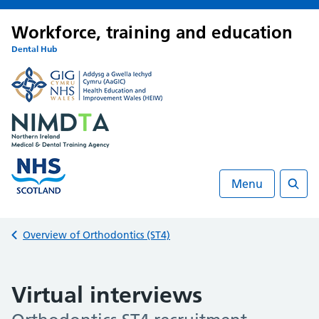
Workforce, training and education
Dental Hub
Menu
Searc
Back to
Overview of Orthodontics (ST4)
Virtual interviews