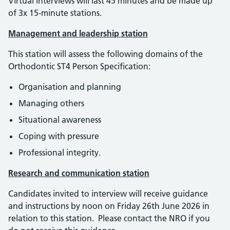
Virtual interviews will last 45 minutes and be made up
of 3x 15-minute stations.
Management and leadership station
This station will assess the following domains of the
Orthodontic ST4 Person Specification:
Organisation and planning
Managing others
Situational awareness
Coping with pressure
Professional integrity.
Research and communication station
Candidates invited to interview will receive guidance
and instructions by noon on Friday 26th June 2026 in
relation to this station. Please contact the NRO if you