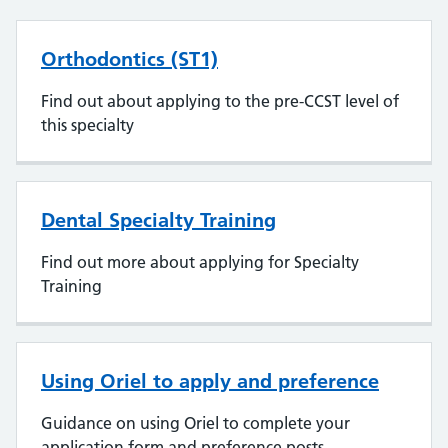
Orthodontics (ST1)
Find out about applying to the pre-CCST level of
this specialty
Dental Specialty Training
Find out more about applying for Specialty
Training
Using Oriel to apply and preference
Guidance on using Oriel to complete your
application form and preference posts