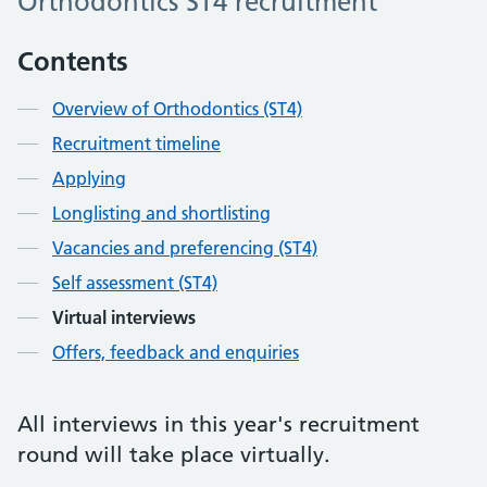
Orthodontics ST4 recruitment
Contents
Overview of Orthodontics (ST4)
Recruitment timeline
Applying
Longlisting and shortlisting
Vacancies and preferencing (ST4)
Self assessment (ST4)
Virtual interviews
Offers, feedback and enquiries
All interviews in this year's recruitment
round will take place virtually.