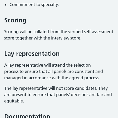
Commitment to specialty.
Scoring
Scoring will be collated from the verified self-assessment
score together with the interview score.
Lay representation
A lay representative will attend the selection
process to ensure that all panels are consistent and
managed in accordance with the agreed process.
The lay representative will not score candidates. They
are present to ensure that panels' decisions are fair and
equitable.
Documentation