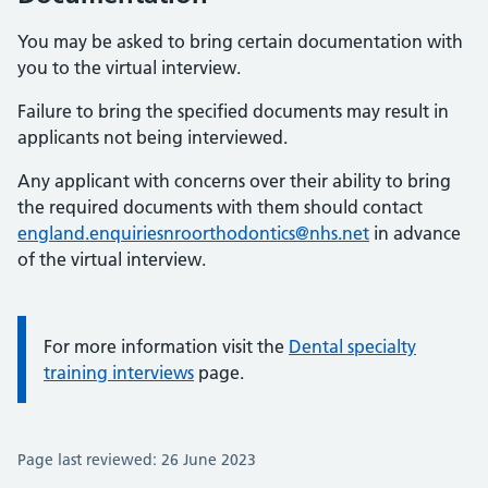
You may be asked to bring certain documentation with
you to the virtual interview.
Failure to bring the specified documents may result in
applicants not being interviewed.
Any applicant with concerns over their ability to bring
the required documents with them should contact
england.enquiriesnroorthodontics@nhs.net
in advance
of the virtual interview.
Information:
For more information visit the
Dental specialty
training interviews
page.
Page last reviewed: 26 June 2023