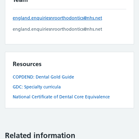
england.enquiriesnroorthodontics@nhs.net
england.enquiriesnroorthodontics@nhs.net
Resources
COPDEND: Dental Gold Guide
GDC: Specialty curricula
National Certificate of Dental Core Equivalence
Related information