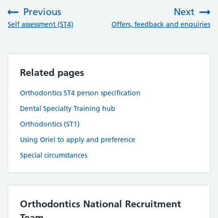
Previous
Next
:
:
Self assessment (ST4)
Offers, feedback and enquiries
Related pages
Orthodontics ST4 person specification
Dental Specialty Training hub
Orthodontics (ST1)
Using Oriel to apply and preference
Special circumstances
Orthodontics National Recruitment
Team