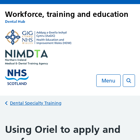
Workforce, training and education
Dental Hub
Menu
Searc
Back to
Dental Specialty Training
Using Oriel to apply and