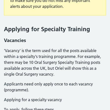
to make sure you do not miss any important
alerts about your application.
Applying for Specialty Training
Vacancies
'Vacancy' is the term used for all the posts available
within a specialty's training programme. For example,
there may be 10 Oral Surgery Specialty Training posts
available across the UK, but Oriel will show this as a
single Oral Surgery vacancy.
Applicants need only apply once to each vacancy
(programme).
Applying for a specialty vacancy
To apply, follow these steps.