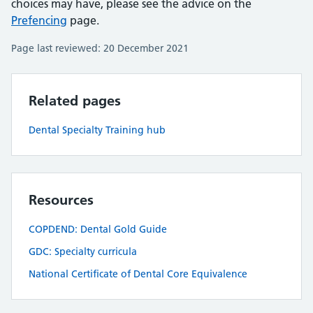
choices may have, please see the advice on the
Prefencing
page.
Page last reviewed: 20 December 2021
Related pages
Dental Specialty Training hub
Resources
COPDEND: Dental Gold Guide
GDC: Specialty curricula
National Certificate of Dental Core Equivalence