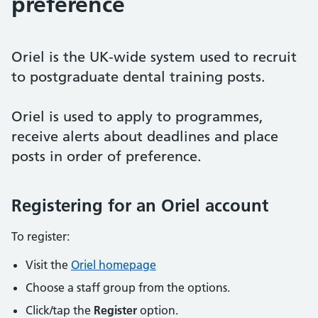
preference
Oriel is the UK-wide system used to recruit
to postgraduate dental training posts.
Oriel is used to apply to programmes,
receive alerts about deadlines and place
posts in order of preference.
Registering for an Oriel account
To register:
Visit the
Oriel homepage
Choose a staff group from the options.
Click/tap the
Register
option.