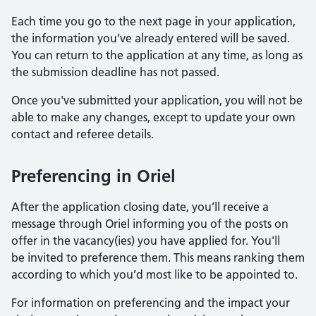
Each time you go to the next page in your application,
the information you’ve already entered will be saved.
You can return to the application at any time, as long as
the submission deadline has not passed.
Once you've submitted your application, you will not be
able to make any changes, except to update your own
contact and referee details.
Preferencing in Oriel
After the application closing date, you’ll receive a
message through Oriel informing you of the posts on
offer in the vacancy(ies) you have applied for. You'll
be invited to preference them. This means ranking them
according to which you’d most like to be appointed to.
For information on preferencing and the impact your