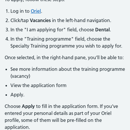
Log in to
Oriel
.
Click/tap
Vacancies
in the left-hand navigation.
In the "I am applying for" field, choose
Dental
.
In the "Training programme" field, choose the
Specialty Training programme you wish to apply for.
Once selected, in the right-hand pane, you’ll be able to:
See more information about the training programme
(vacancy)
View the application form
Apply.
Choose
Apply
to fill in the application form. If you’ve
entered your personal details as part of your Oriel
profile, some of them will be pre-filled on the
application.