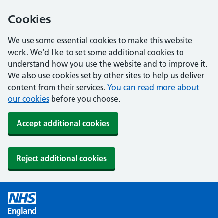
Cookies
We use some essential cookies to make this website
work. We’d like to set some additional cookies to
understand how you use the website and to improve it.
We also use cookies set by other sites to help us deliver
content from their services.
You can read more about
our cookies
before you choose.
Accept additional cookies
Reject additional cookies
England