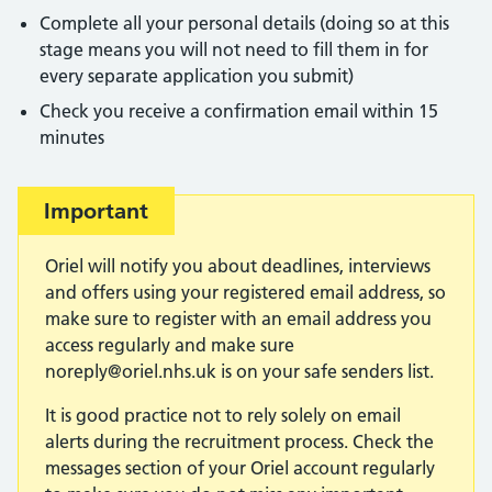
Complete all your personal details (doing so at this
stage means you will not need to fill them in for
every separate application you submit)
Check you receive a confirmation email within 15
minutes
Important:
Important
Oriel will notify you about deadlines, interviews
and offers using your registered email address, so
make sure to register with an email address you
access regularly and make sure
noreply@oriel.nhs.uk
is on your safe senders list.
It is good practice not to rely solely on email
alerts during the recruitment process. Check the
messages section of your Oriel account regularly