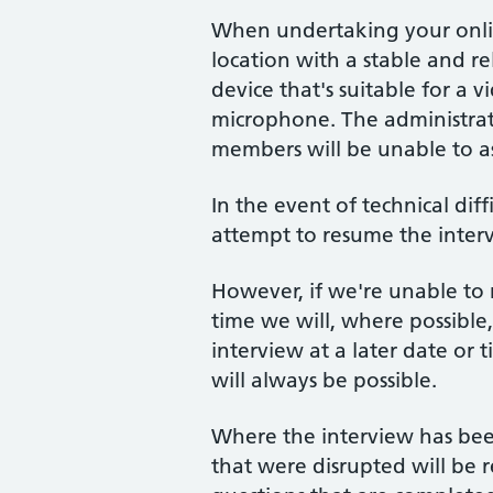
When undertaking your onlin
location with a stable and r
device that's suitable for a
microphone. The administra
members will be unable to as
In the event of technical diff
attempt to resume the interv
However, if we're unable to
time we will, where possible
interview at a later date or
will always be possible.
Where the interview has been
that were disrupted will be 