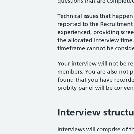
questions that are completed
Technical issues that happen 
reported to the Recruitment 
experienced, providing scree
the allocated interview time.
timeframe cannot be consid
Your interview will not be 
members. You are also not per
found that you have recorded
probity panel will be conven
Interview struct
Interviews will comprise of th