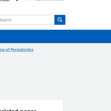
earch the HEE website
Search
ew of Periodontics