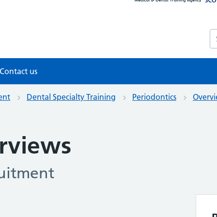
S
Contact us
ent
Dental Specialty Training
Periodontics
Overvi
erviews
ruitment