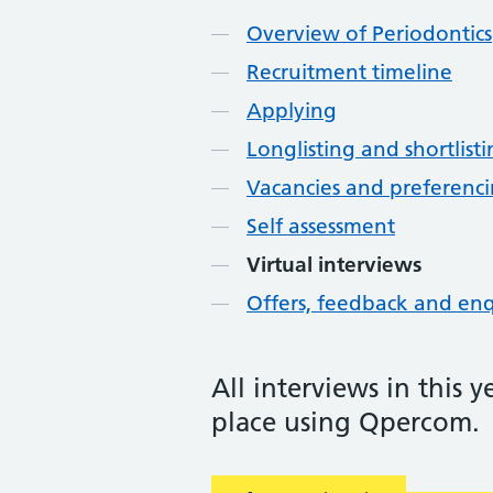
Overview of Periodontics
Recruitment timeline
Applying
Longlisting and shortlist
Vacancies and preferenc
Self assessment
Virtual interviews
Offers, feedback and enq
All interviews in this 
place using Qpercom.