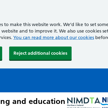
s to make this website work. We’d like to set some
ebsite and to improve it. We also use cookies set 
rvices.
You can read more about our cookies
befor
Reject additional cookies
ing and education