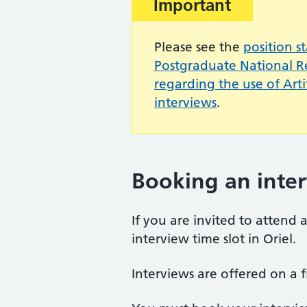
Important:
Important
Please see the
position s
Postgraduate National 
regarding the use of Artif
interviews
.
Booking an inte
If you are invited to attend
interview time slot in Oriel.
Interviews are offered on a fi