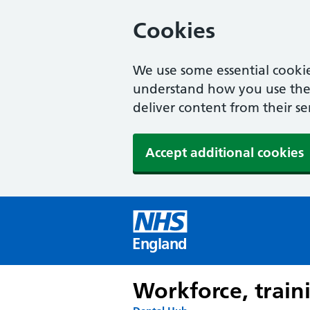
Cookies
We use some essential cookie
understand how you use the w
deliver content from their se
Accept additional cookies
England
Workforce, train