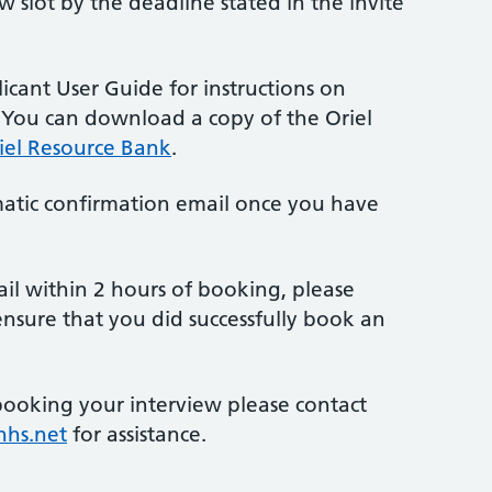
 slot by the deadline stated in the invite
licant User Guide for instructions on
. You can download a copy of the Oriel
iel Resource Bank
.
atic confirmation email once you have
ail within 2 hours of booking, please
ensure that you did successfully book an
booking your interview please contact
nhs.net
for assistance.