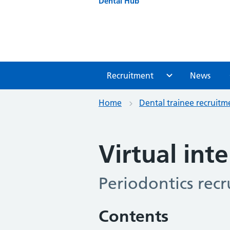
Dental Hub
Recruitment
News
Home
Dental trainee recruitm
Virtual int
Periodontics rec
Contents