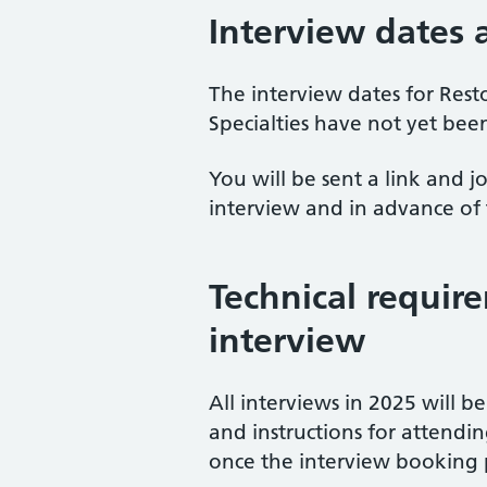
Interview dates
The interview dates for Rest
Specialties have not yet been
You will be sent a link and j
interview and in advance of 
Technical requir
interview
All interviews in 2025 will be
and instructions for attendi
once the interview booking 