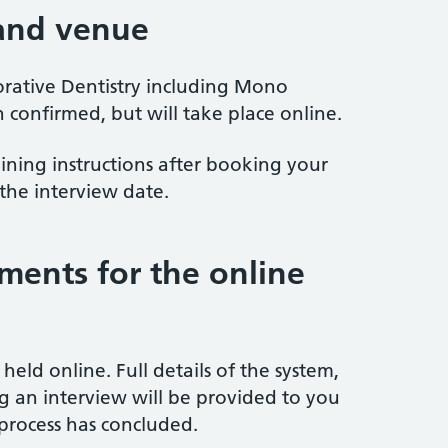
 and venue
orative Dentistry including Mono
 confirmed, but will take place online.
oining instructions after booking your
the interview date.
ements for the online
 held online. Full details of the system,
ng an interview will be provided to you
process has concluded.