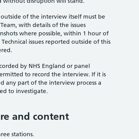
 without disruption will stand.
outside of the interview itself must be
Team, with details of the issues
nshots where possible, within 1 hour of
 Technical issues reported outside of this
ered.
recorded by NHS England or panel
mitted to record the interview. If it is
 any part of the interview process a
ed to investigate.
ure and content
ree stations.