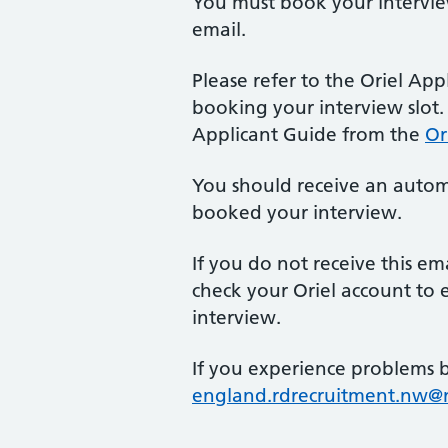
You must book your interview
email.
Please refer to the Oriel App
booking your interview slot
Applicant Guide from the
Or
You should receive an autom
booked your interview.
If you do not receive this em
check your Oriel account to 
interview.
If you experience problems 
england.rdrecruitment.nw@