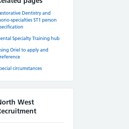
Related pages
estorative Dentistry and
ono-specialties ST1 person
pecification
ental Specialty Training hub
sing Oriel to apply and
reference
pecial circumstances
North West
Recruitment