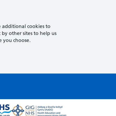
 additional cookies to
by other sites to help us
e you choose.