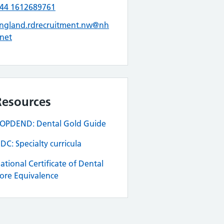
44 1612689761
ngland.rdrecruitment.nw@nh
.net
Resources
OPDEND: Dental Gold Guide
DC: Specialty curricula
ational Certificate of Dental
ore Equivalence