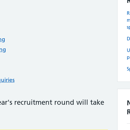
R
m
s
D
ing
ing
U
p
S
uiries
year's recruitment round will take