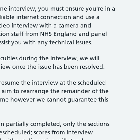
e interview, you must ensure you're in a
eliable internet connection and use a
 video interview with a camera and
tion staff from NHS England and panel
sist you with any technical issues.
iculties during the interview, we will
iew once the issue has been resolved.
 resume the interview at the scheduled
, aim to rearrange the remainder of the
 time however we cannot guarantee this
 partially completed, only the sections
rescheduled; scores from interview