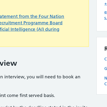
+
e
tatement from the Four Nation
s
Recruitment Programme Board
icial Intelligence (AI) during
C
rview
G
 an interview, you will need to book an
N
C
rst come first served basis.