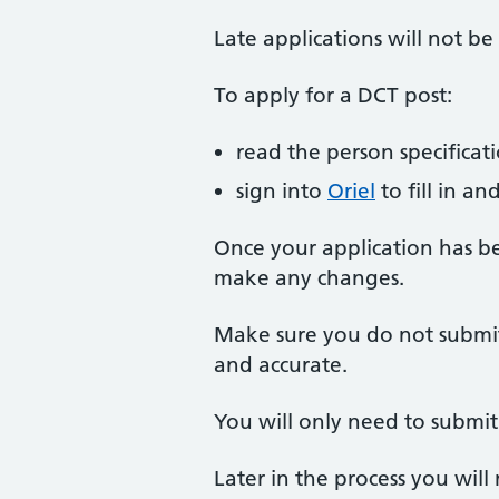
Late applications will not be
To apply for a DCT post:
read the person specificat
sign into
Oriel
to fill in a
Once your application has b
make any changes.
Make sure you do not submit 
and accurate.
You will only need to submi
Later in the process you will