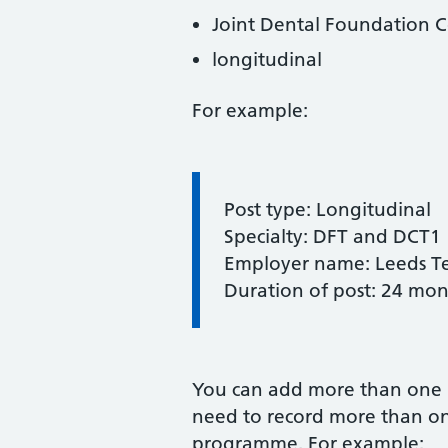
Joint Dental Foundation C
longitudinal
For example:
Information:
Post type: Longitudinal
Specialty: DFT and DCT1
Employer name: Leeds Te
Duration of post: 24 mon
You can add more than one 
need to record more than on
programme. For example: