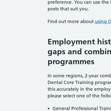
preference. You can use the
posts that suit you.
Find out more about
using O
Employment his
gaps and combin
programmes
In some regions, 2-year com
Dental Core Training progra
this accurately in the employ
please select one of the fol
General Professional Train