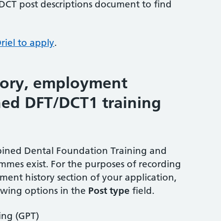
 DCT post descriptions document to find
riel to apply
.
tory, employment
ed DFT/DCT1 training
bined Dental Foundation Training and
mmes exist. For the purposes of recording
ment history section of your application,
lowing options in the
Post type
field.
ing (GPT)