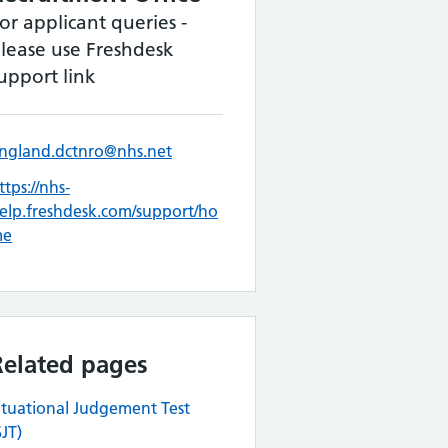
or applicant queries -
lease use Freshdesk
upport link
ngland.dctnro@nhs.net
ttps://nhs-
elp.freshdesk.com/support/ho
me
Related pages
ituational Judgement Test
SJT)