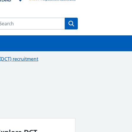
earch the HEE website
Search
 (DCT) recruitment