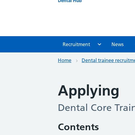
Dental Hub
Recruitment
News
Home
Dental trainee recruitm
Applying
Dental Core Trai
Contents