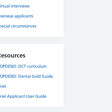
irtual interviews
verseas applicants
pecial circumstances
Resources
OPDEND: DCT curriculum
OPDEND: Dental Gold Guide
riel
riel Applicant User Guide