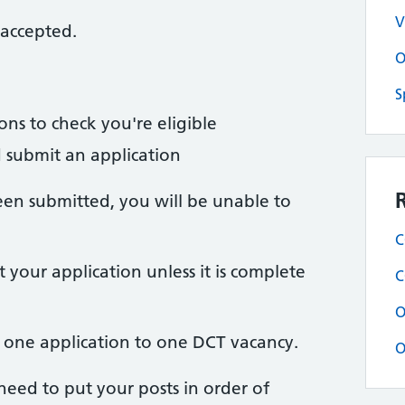
V
 accepted.
O
S
ions to check you're eligible
nd submit an application
een submitted, you will be unable to
C
your application unless it is complete
C
O
t one application to one DCT vacancy.
O
 need to put your posts in order of