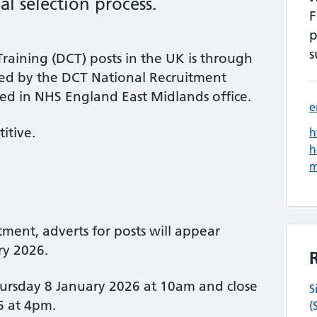
l selection process.
F
p
s
raining (DCT) posts in the UK is through
 led by the DCT National Recruitment
ed in NHS England East Midlands office.
e
itive.
h
h
tment, adverts for posts will appear
ry 2026.
hursday 8 January 2026 at 10am and close
S
6 at 4pm.
(