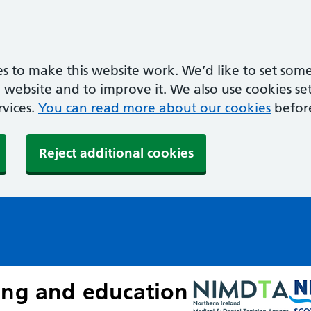
s to make this website work. We’d like to set some
ebsite and to improve it. We also use cookies set 
rvices.
You can read more about our cookies
befor
Reject additional cookies
ing and education