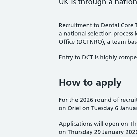
UK is through a nationa
Recruitment to Dental Core T
a national selection process
Office (DCTNRO), a team bas
Entry to DCT is highly compet
How to apply
For the 2026 round of recrui
on Oriel on Tuesday 6 Janua
Applications will open on T
on Thursday 29 January 202