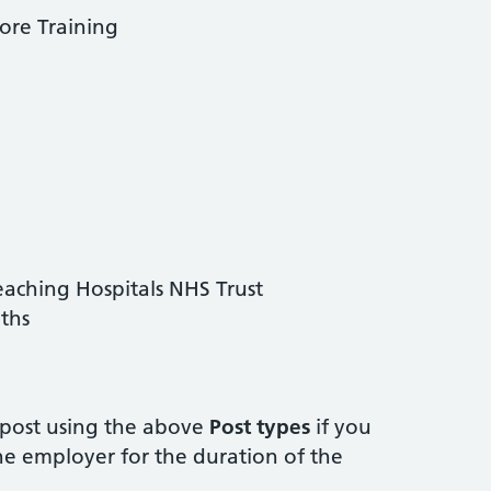
ore Training
aching Hospitals NHS Trust
ths
post using the above
Post types
if you
e employer for the duration of the