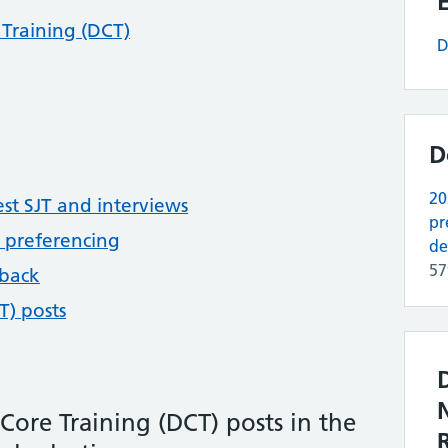
Training (DCT)
D
D
20
st SJT and interviews
pr
 preferencing
de
5
dback
T) posts
Core Training (DCT) posts in the