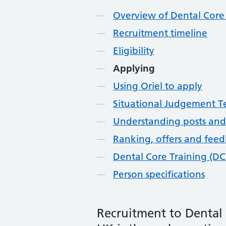
Overview of Dental Core 
Recruitment timeline
Eligibility
Applying
Using Oriel to apply
Situational Judgement Te
Understanding posts and
Ranking, offers and fee
Dental Core Training (DC
Person specifications
Recruitment to Dental 