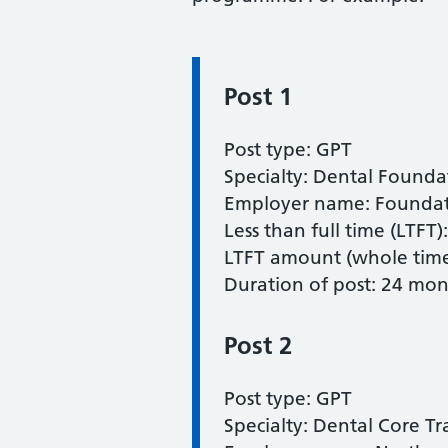
Post 1
Information:
Post type: GPT
Specialty: Dental Founda
Employer name: Foundati
Less than full time (LTFT)
LTFT amount (whole time 
Duration of post: 24 mon
Post 2
Post type: GPT
Specialty: Dental Core Tr