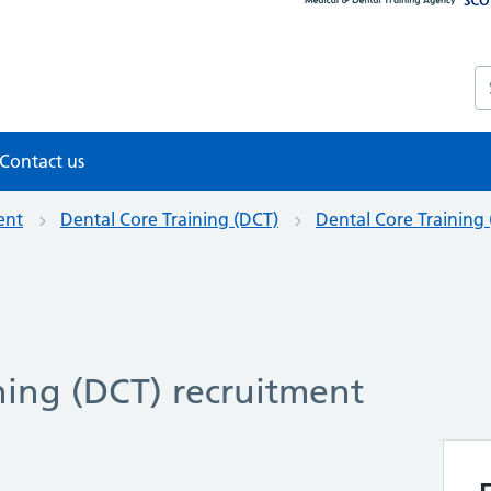
S
Contact us
ent
Dental Core Training (DCT)
Dental Core Training
ning (DCT) recruitment