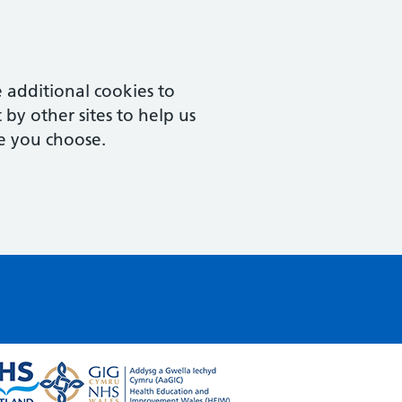
 additional cookies to
by other sites to help us
e you choose.