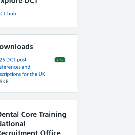
Explore DCT
CT hub
ownloads
26 DCT post
XLSX
eferences and
scriptions for the UK
79KB
Dental Core Training
National
Recruitment Office