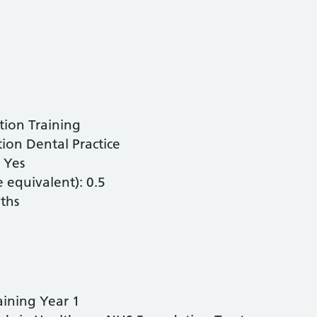
tion Training
on Dental Practice
: Yes
equivalent): 0.5
ths
aining Year 1