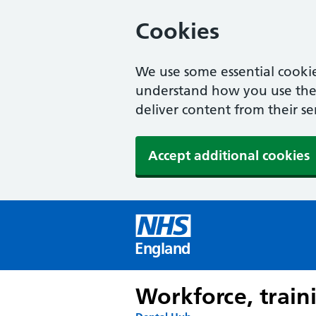
Cookies
We use some essential cookie
understand how you use the w
deliver content from their se
Accept additional cookies
England
Workforce, train