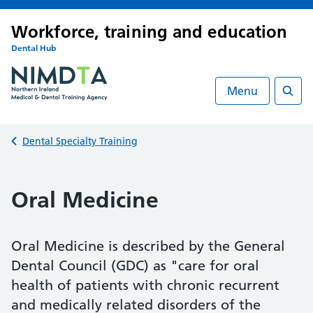
Workforce, training and education
Dental Hub
Menu
Searc
Back to
Dental Specialty Training
Oral Medicine
Oral Medicine is described by the General
Dental Council (GDC) as "care for oral
health of patients with chronic recurrent
and medically related disorders of the