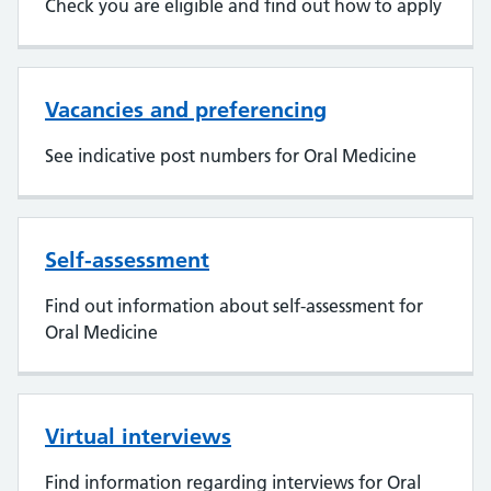
Check you are eligible and find out how to apply
Vacancies and preferencing
See indicative post numbers for Oral Medicine
Self-assessment
Find out information about self-assessment for
Oral Medicine
Virtual interviews
Find information regarding interviews for Oral