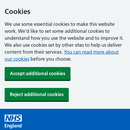
Cookies
We use some essential cookies to make this website
work. We’d like to set some additional cookies to
understand how you use the website and to improve it.
We also use cookies set by other sites to help us deliver
content from their services.
You can read more about
our cookies
before you choose.
Accept additional cookies
Reject additional cookies
England