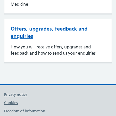
Medicine
Offers, upgrades, feedback and
enquiries
How you will receive offers, upgrades and
feedback and how to send us your enquiries
Privacy notice
Cookies
Freedom of information