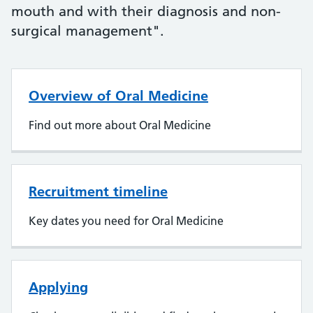
mouth and with their diagnosis and non-
surgical management".
Overview of Oral Medicine
Find out more about Oral Medicine
Recruitment timeline
Key dates you need for Oral Medicine
Applying